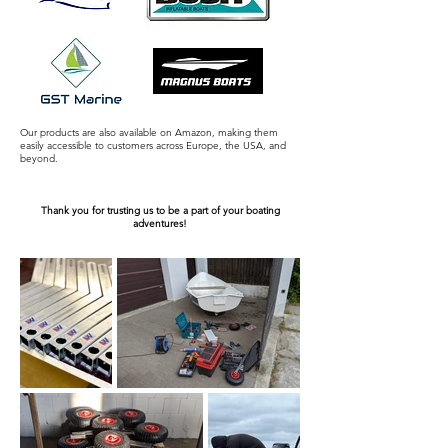
Our products are also available on Amazon, making them
easily accessible to customers across Europe, the USA, and
beyond.
Thank you for trusting us to be a part of your boating
adventures!