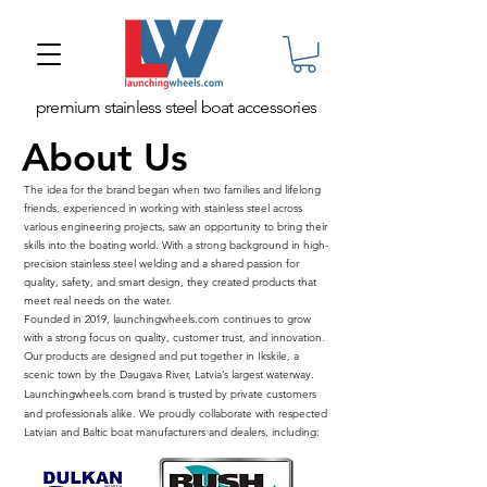
premium stainless steel boat accessories
About Us
The idea for the brand began when two families and lifelong
friends, experienced in working with stainless steel across
various engineering projects, saw an opportunity to bring their
skills into the boating world. With a strong background in high-
precision stainless steel welding and a shared passion for
quality, safety, and smart design, they created products that
meet real needs on the water.
Founded in 2019, launchingwheels.com continues to grow
with a strong focus on quality, customer trust, and innovation.
Our products are designed and put together in Ikskile, a
scenic town by the Daugava River, Latvia’s largest waterway.
​Launchingwheels.com brand is trusted by private customers
and professionals alike. We proudly collaborate with respected
Latvian and Baltic boat manufacturers and dealers, including: